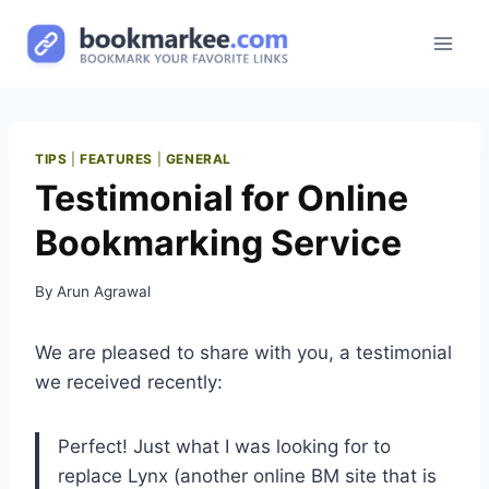
Skip
to
content
TIPS
|
FEATURES
|
GENERAL
Testimonial for Online
Bookmarking Service
By
Arun Agrawal
We are pleased to share with you, a testimonial
we received recently:
Perfect! Just what I was looking for to
replace Lynx (another online BM site that is