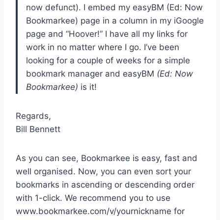
now defunct). I embed my easyBM (Ed: Now
Bookmarkee) page in a column in my iGoogle
page and “Hoover!” I have all my links for
work in no matter where I go. I’ve been
looking for a couple of weeks for a simple
bookmark manager and easyBM
(Ed: Now
Bookmarkee)
is it!
Regards,
Bill Bennett
As you can see, Bookmarkee is easy, fast and
well organised. Now, you can even sort your
bookmarks in ascending or descending order
with 1-click. We recommend you to use
www.bookmarkee.com/v/yournickname for