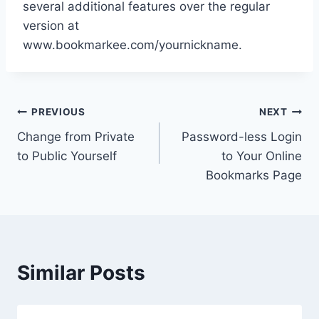
several additional features over the regular
version at
www.bookmarkee.com/yournickname.
Post
PREVIOUS
NEXT
Change from Private
Password-less Login
navigation
to Public Yourself
to Your Online
Bookmarks Page
Similar Posts