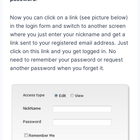
Now you can click on a link (see picture below)
in the login form and switch to another screen
where you just enter your nickname and get a
link sent to your registered email address. Just
click on this link and you get logged in. No
need to remember your password or request
another password when you forget it.