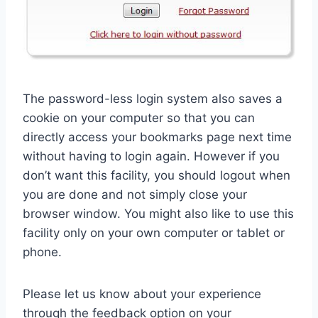
The password-less login system also saves a
cookie on your computer so that you can
directly access your bookmarks page next time
without having to login again. However if you
don’t want this facility, you should logout when
you are done and not simply close your
browser window. You might also like to use this
facility only on your own computer or tablet or
phone.
Please let us know about your experience
through the feedback option on your