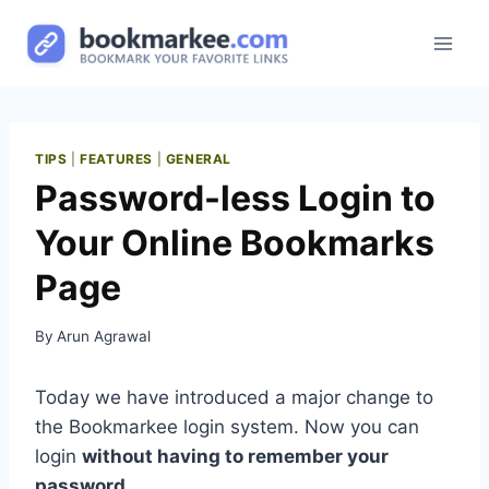
Skip
to
content
TIPS
|
FEATURES
|
GENERAL
Password-less Login to
Your Online Bookmarks
Page
By
Arun Agrawal
Today we have introduced a major change to
the Bookmarkee login system. Now you can
login
without having to remember your
password
.