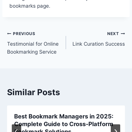
bookmarks page.
Post
PREVIOUS
NEXT
Testimonial for Online
Link Curation Success
navigation
Bookmarking Service
Similar Posts
Best Bookmark Managers in 2025:
Complete Guide to Cross-Platform
Bookmark Solutions