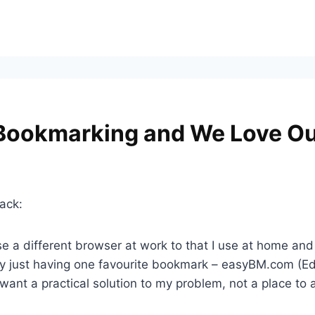
 Bookmarking and We Love Ou
ack:
I use a different browser at work to that I use at home
 by just having one favourite bookmark – easyBM.com (
st want a practical solution to my problem, not a place to