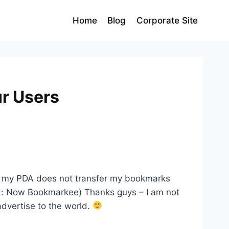
Home
Blog
Corporate Site
r Users
 and my PDA does not transfer my bookmarks
Ed: Now Bookmarkee) Thanks guys – I am not
 advertise to the world.