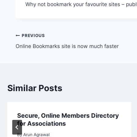
Why not bookmark your favourite sites – publ
Post
PREVIOUS
Online Bookmarks site is now much faster
navigation
Similar Posts
Secure, Online Members Directory
for Associations
By
Arun Agrawal