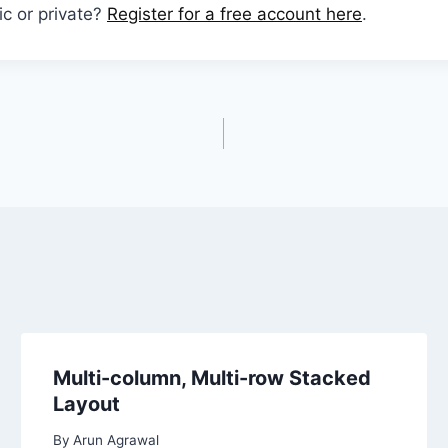
ic or private?
Register for a free account here
.
Multi-column, Multi-row Stacked
Layout
By
Arun Agrawal