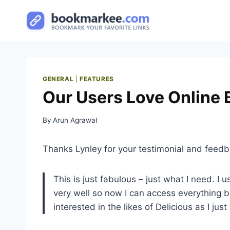
Skip
to
content
GENERAL
|
FEATURES
Our Users Love Online
By
Arun Agrawal
Thanks Lynley for your testimonial and feedb
This is just fabulous – just what I need. 
very well so now I can access everything
interested in the likes of Delicious as I ju