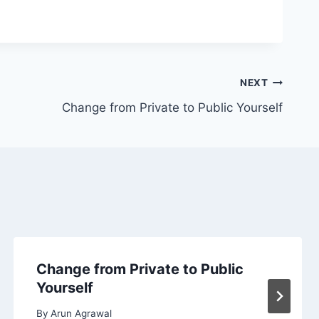
NEXT
Change from Private to Public Yourself
Change from Private to Public
Yourself
By
Arun Agrawal